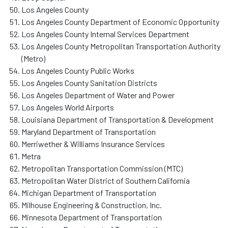
Los Angeles County
Los Angeles County Department of Economic Opportunity
Los Angeles County Internal Services Department
Los Angeles County Metropolitan Transportation Authority
(Metro)
Los Angeles County Public Works
Los Angeles County Sanitation Districts
Los Angeles Department of Water and Power
Los Angeles World Airports
Louisiana Department of Transportation & Development
Maryland Department of Transportation
Merriwether & Williams Insurance Services
Metra
Metropolitan Transportation Commission (MTC)
Metropolitan Water District of Southern California
Michigan Department of Transportation
Milhouse Engineering & Construction, Inc.
Minnesota Department of Transportation