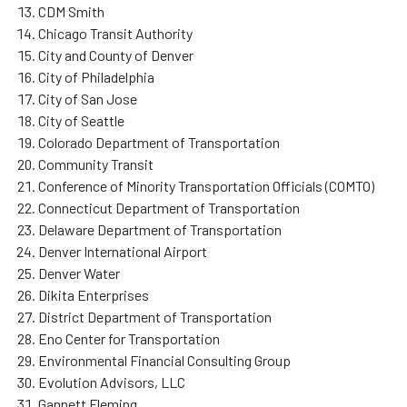
CDM Smith
Chicago Transit Authority
City and County of Denver
City of Philadelphia
City of San Jose
City of Seattle
Colorado Department of Transportation
Community Transit
Conference of Minority Transportation Officials (COMTO)
Connecticut Department of Transportation
Delaware Department of Transportation
Denver International Airport
Denver Water
Dikita Enterprises
District Department of Transportation
Eno Center for Transportation
Environmental Financial Consulting Group
Evolution Advisors, LLC
Gannett Fleming