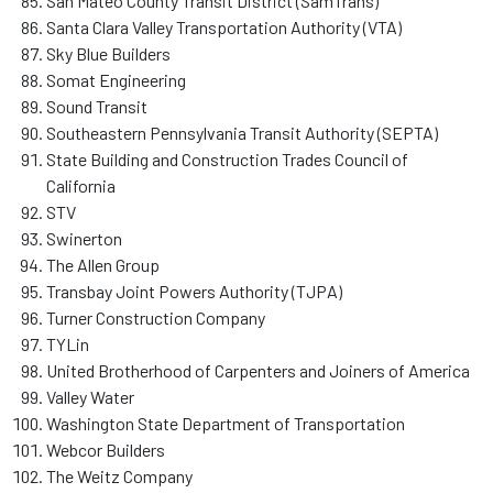
San Mateo County Transit District (SamTrans)
Santa Clara Valley Transportation Authority (VTA)
Sky Blue Builders
Somat Engineering
Sound Transit
Southeastern Pennsylvania Transit Authority (SEPTA)
State Building and Construction Trades Council of
California
STV
Swinerton
The Allen Group
Transbay Joint Powers Authority (TJPA)
Turner Construction Company
TYLin
United Brotherhood of Carpenters and Joiners of America
Valley Water
Washington State Department of Transportation
Webcor Builders
The Weitz Company