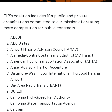
EIP's coalition includes 104 public and private
organizations committed to our mission of creating
more competition for public contracts.
AECOM
AEC Unites
Airport Minority Advisory Council (AMAC)
Alameda-Contra Costa Transit District (AC Transit)
American Public Transportation Association (APTA)
Anser Advisory, Part of Accenture
Baltimore/Washington International Thurgood Marshall
Airport
Bay Area Rapid Transit (BART)
BUILDIT
California High-Speed Rail Authority
California State Transportation Agency
Caltrain