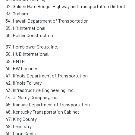
Golden Gate Bridge, Highway and Transportation District
Graham
Hawaii Department of Transportation
Hill International
Holder Construction
Hornblower Group, Inc.
HUB International,
HNTB
HW Lochner
Illinois Department of Transportation
Illinois Tollway
Infrastructure Engineering, Inc.
J. Morey Company, Inc.
Kansas Department of Transportation
Kentucky Transportation Cabinet
King County
Lendistry
Loop Capital