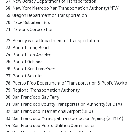
New Jersey Department of Transportation
New York Metropolitan Transportation Authority (MTA)
Oregon Department of Transportation
Pace Suburban Bus
Parsons Corporation
Pennsylvania Department of Transportation
Port of Long Beach
Port of Los Angeles
Port of Oakland
Port of San Francisco
Port of Seattle
Puerto Rico Department of Transportation & Public Works
Regional Transportation Authority
San Francisco Bay Ferry
San Francisco County Transportation Authority (SFCTA)
San Francisco International Airport (SFO)
San Francisco Municipal Transportation Agency (SFMTA)
San Francisco Public Utilities Commission