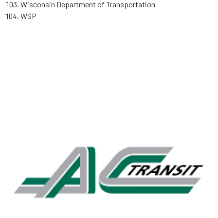
Wisconsin Department of Transportation
WSP