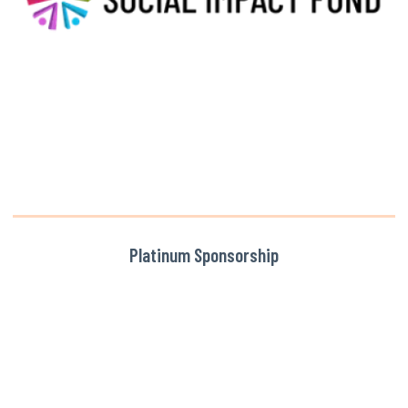
Platinum Sponsorship