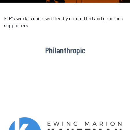
EIP's work is underwritten by committed and generous
supporters.
Philanthropic