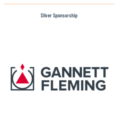
Silver Sponsorship