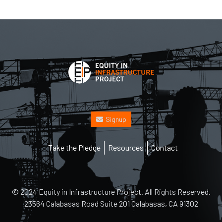
Signup
Footer
Take the Pledge
Resources
Contact
© 2024 Equity in Infrastructure Project. All Rights Reserved.
23564 Calabasas Road Suite 201 Calabasas, CA 91302