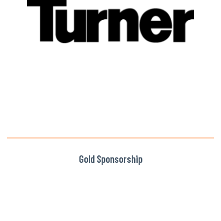
Gold Sponsorship