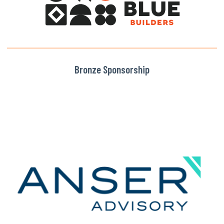
Bronze Sponsorship