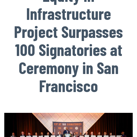
Infrastructure
Project Surpasses
100 Signatories at
Ceremony in San
Francisco
Image