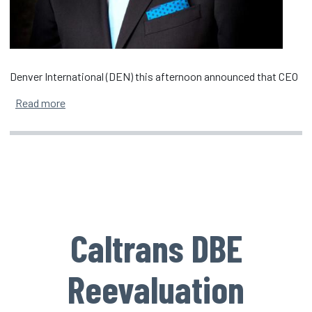
Denver International (DEN) this afternoon announced that CEO
about Denver International CEO Phil Washington An
Read more
Caltrans DBE
Reevaluation