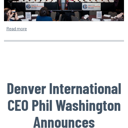
about Equity in Infrastructure Project Surpasses 100
Read more
Denver International
CEO Phil Washington
Announces