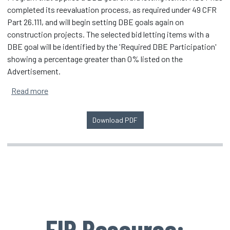
completed its reevaluation process, as required under 49 CFR
Part 26.111, and will begin setting DBE goals again on
construction projects. The selected bid letting items with a
DBE goal will be identified by the 'Required DBE Participation'
showing a percentage greater than 0% listed on the
Advertisement.
about Michigan Department of Transportation Reins
Read more
Download PDF
EIP Resource: