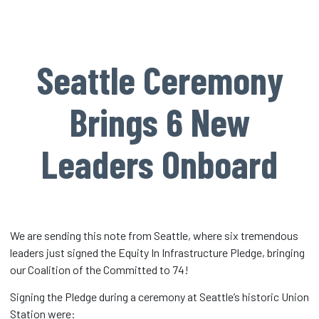
Seattle Ceremony
Brings 6 New
Leaders Onboard
We are sending this note from Seattle, where six tremendous
leaders just signed the Equity In Infrastructure Pledge, bringing
our Coalition of the Committed to 74!
Signing the Pledge during a ceremony at Seattle’s historic Union
Station were: