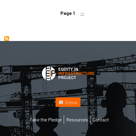
Pagination
Next page
Page 1
››
Signup
Footer
Take the Pledge
Resources
Contact