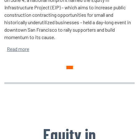
Infrastructure Project (EIP) – which aims to increase public
construction contracting opportunities for small and
historically underutilized businesses – held a day-long event in
downtown San Francisco to rally supporters and build
momentum to its cause.
about San Francisco Event Advances EIP’s Push for In
Read more
Equity in