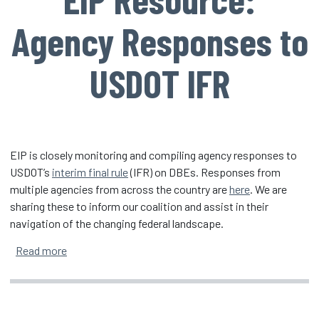
Agency Responses to
USDOT IFR
EIP is closely monitoring and compiling agency responses to
USDOT’s
interim final rule
(IFR) on DBEs. Responses from
multiple agencies from across the country are
here
. We are
sharing these to inform our coalition and assist in their
navigation of the changing federal landscape.
about EIP Resource: Agency Responses to USDOT I
Read more