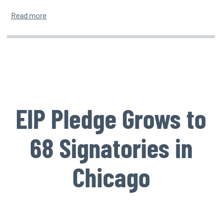
about Seattle Ceremony Brings 6 New Leaders Onboa
Read more
EIP Pledge Grows to
68 Signatories in
Chicago