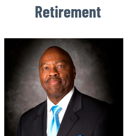
Retirement
Image