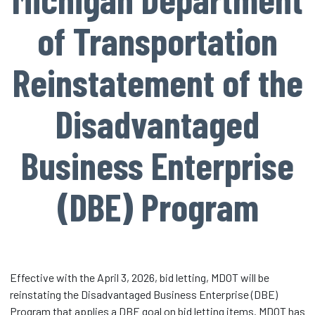
of Transportation
Reinstatement of the
Disadvantaged
Business Enterprise
(DBE) Program
Effective with the April 3, 2026, bid letting, MDOT will be
reinstating the Disadvantaged Business Enterprise (DBE)
Program that applies a DBE goal on bid letting items. MDOT has