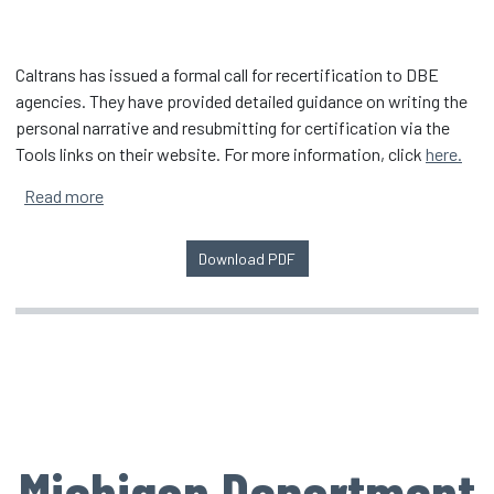
Caltrans has issued a formal call for recertification to DBE
agencies. They have provided detailed guidance on writing the
personal narrative and resubmitting for certification via the
Tools links on their website. For more information, click
here.
about Caltrans DBE Reevaluation
Read more
Download PDF
Michigan Department