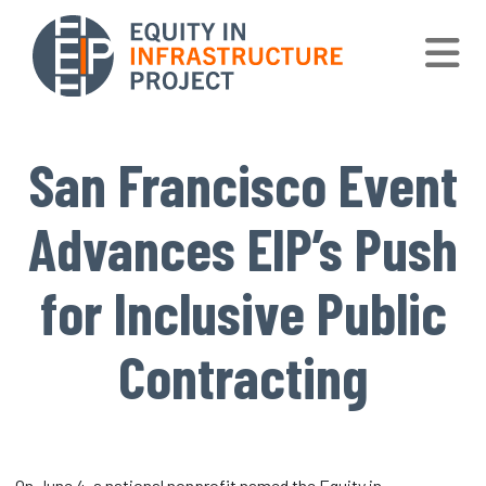
Skip to main content
San Francisco Event
Advances EIP’s Push
for Inclusive Public
Contracting
On June 4, a national nonprofit named the Equity in