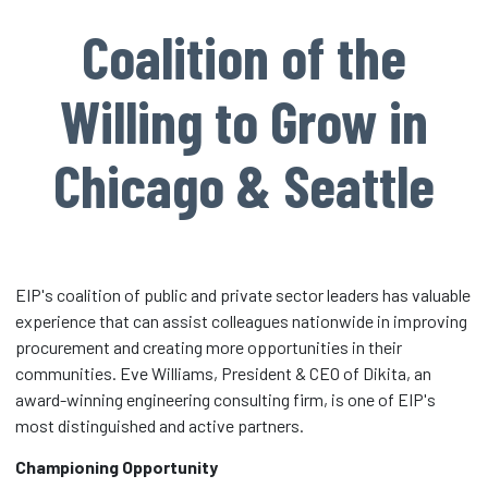
Coalition of the
Willing to Grow in
Chicago & Seattle
EIP's coalition of public and private sector leaders has valuable
experience that can assist colleagues nationwide in improving
procurement and creating more opportunities in their
communities. Eve Williams, President & CEO of Dikita, an
award-winning engineering consulting firm, is one of EIP's
most distinguished and active partners.
Championing Opportunity