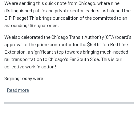
We are sending this quick note from Chicago, where nine
distinguished public and private sector leaders just signed the
EIP Pledge! This brings our coalition of the committed to an
astounding 68 signatories.
We also celebrated the Chicago Transit Authority (CTA) board's
approval of the prime contractor for the $5.8 billion Red Line
Extension, a significant step towards bringing much-needed
rail transportation to Chicago's Far South Side. This is our
collective work in action!
Signing today were:
about EIP Pledge Grows to 68 Signatories in Chicago
Read more