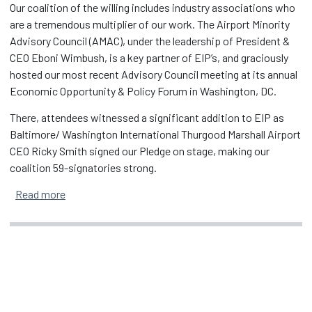
Our coalition of the willing includes industry associations who
are a tremendous multiplier of our work. The Airport Minority
Advisory Council (AMAC), under the leadership of President &
CEO Eboni Wimbush, is a key partner of EIP’s, and graciously
hosted our most recent Advisory Council meeting at its annual
Economic Opportunity & Policy Forum in Washington, DC.
There, attendees witnessed a significant addition to EIP as
Baltimore/ Washington International Thurgood Marshall Airport
CEO Ricky Smith signed our Pledge on stage, making our
coalition 59-signatories strong.
about EIP's Growing Coalition & Impact
Read more