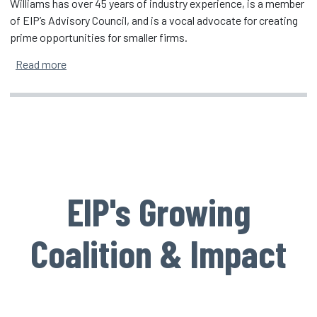
Williams has over 45 years of industry experience, is a member
of EIP’s Advisory Council, and is a vocal advocate for creating
prime opportunities for smaller firms.
about Coalition of the Willing to Grow in Chicago & Se
Read more
EIP's Growing
Coalition & Impact